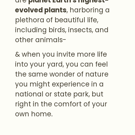
evolved plants
, harboring a
plethora of beautiful life,
including birds, insects, and
other animals-
& when you invite more life
into your yard, you can feel
the same wonder of nature
you might experience in a
national or state park, but
right in the comfort of your
own home.