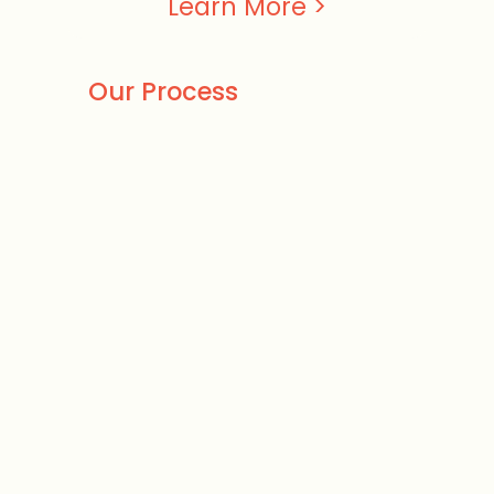
Learn More >
Our Process