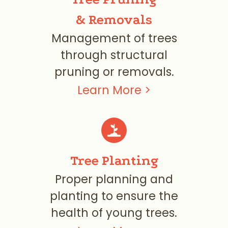
& Removals
Management of trees
through structural
pruning or removals.
Learn More >
Tree Planting
Proper planning and
planting to ensure the
health of young trees.