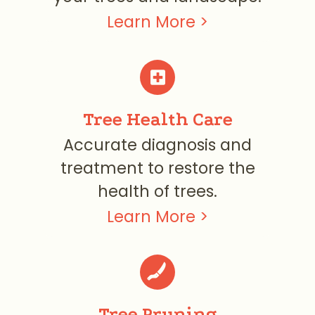
Learn More >

Tree Health Care
Accurate diagnosis and
treatment to restore the
health of trees.
Learn More >
Tree Pruning