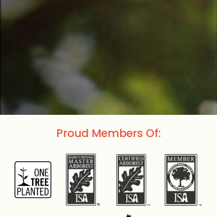
Proud Members Of: