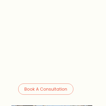
Book A Consultation