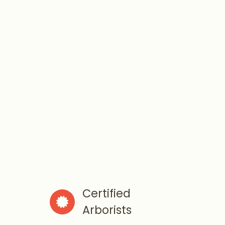
Certified

Arborists