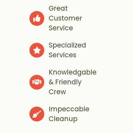
Great
Customer

Service
Specialized

Services
Knowledgable
& Friendly

Crew
Impeccable

Cleanup