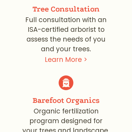
Tree Consultation
Full consultation with an
ISA-certified arborist to
assess the needs of you
and your trees.
Learn More >
Barefoot Organics
Organic fertilization
program designed for
your trees and landscape.