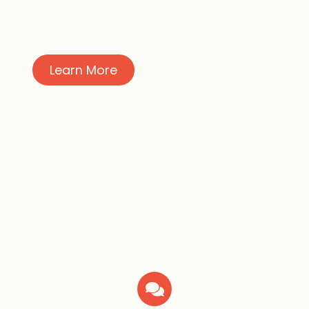
Learn More
