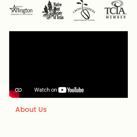
About Us