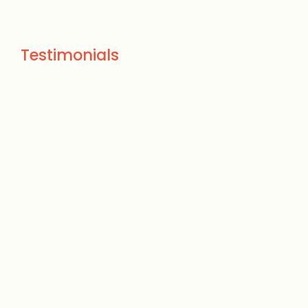
Testimonials
We had a huge Ash tree
that died during the
winter storm. Ryan Elliott
from Treehugger