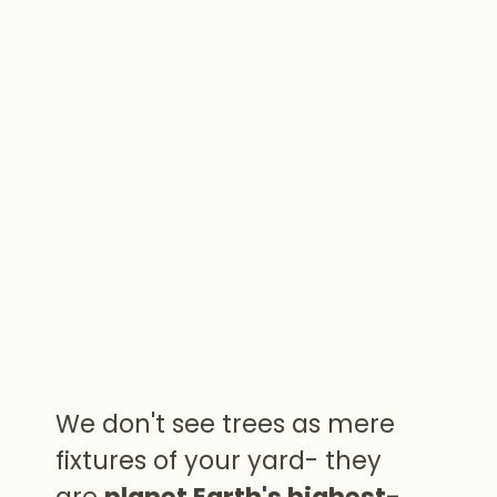
We don't see trees as mere
fixtures of your yard- they
are
planet Earth's highest-