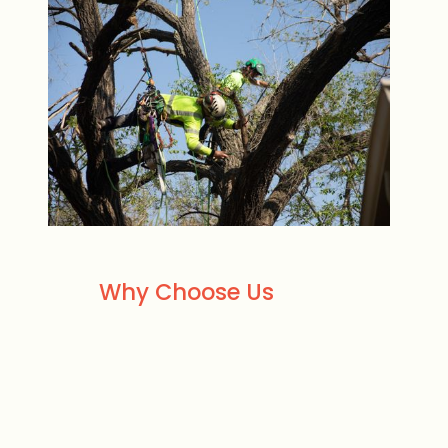
Why Choose Us